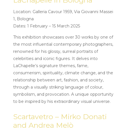
LaChapelle in Bologna
Location: Galleria Cavour 1959, Via Giovanni Massei
1, Bologna
Dates: 1 February – 15 March 2025
This exhibition showcases over 30 works by one of
the most influential contemporary photographers,
renowned for his glossy, surreal portraits of
celebrities and iconic figures. It delves into
LaChapelle’s signature themes, fame,
consumerism, spirituality, climate change, and the
relationship between art, fashion, and society,
through a visually striking language of colour,
symbolism, and provocation. A unique opportunity
to be inspired by his extraordinary visual universe.
Scartavetro – Mirko Donati
and Andrea Melò