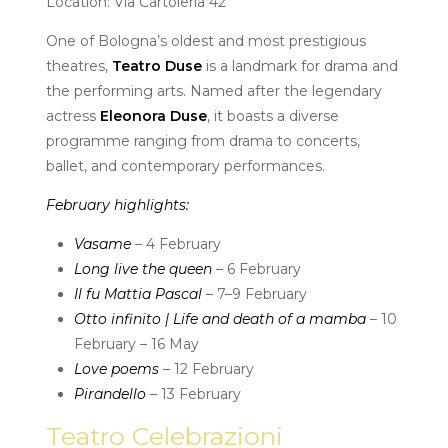
Location: Via Cartoleria 42
One of Bologna’s oldest and most prestigious
theatres,
Teatro Duse
is a landmark for drama and
the performing arts. Named after the legendary
actress
Eleonora Duse
, it boasts a diverse
programme ranging from drama to concerts,
ballet, and contemporary performances.
February highlights:
Vasame
– 4 February
Long live the queen
– 6 February
Il fu Mattia Pascal
– 7–9 February
Otto infinito | Life and death of a mamba
– 10
February – 16 May
Love poems
– 12 February
Pirandello
– 13 February
Teatro Celebrazioni