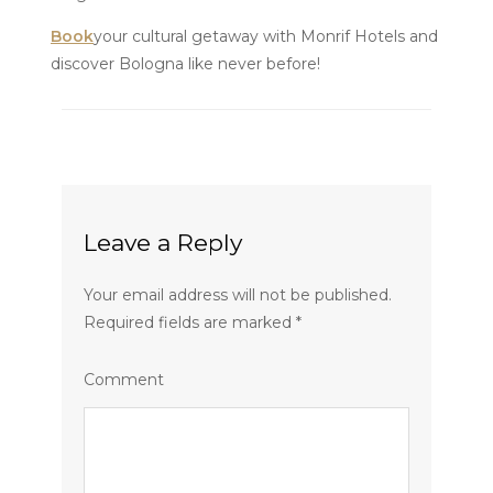
Book
your cultural getaway with Monrif Hotels and
discover Bologna like never before!
Leave a Reply
Your email address will not be published.
Required fields are marked
*
Comment