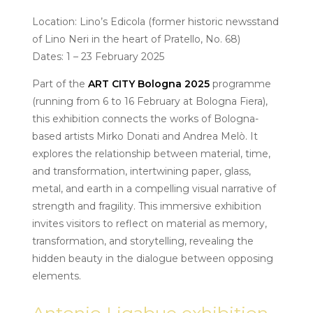
Location: Lino’s Edicola (former historic newsstand
of Lino Neri in the heart of Pratello, No. 68)
Dates: 1 – 23 February 2025
Part of the
ART CITY Bologna 2025
programme
(running from 6 to 16 February at Bologna Fiera),
this exhibition connects the works of Bologna-
based artists Mirko Donati and Andrea Melò. It
explores the relationship between material, time,
and transformation, intertwining paper, glass,
metal, and earth in a compelling visual narrative of
strength and fragility. This immersive exhibition
invites visitors to reflect on material as memory,
transformation, and storytelling, revealing the
hidden beauty in the dialogue between opposing
elements.