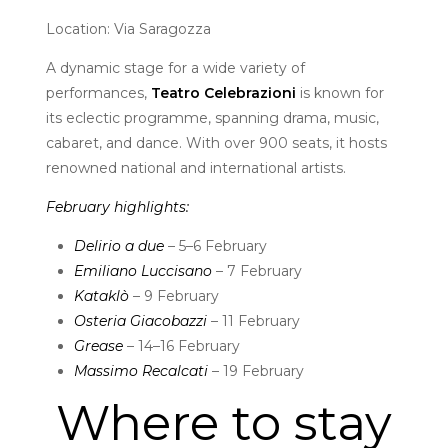
Location: Via Saragozza
A dynamic stage for a wide variety of
performances,
Teatro Celebrazioni
is known for
its eclectic programme, spanning drama, music,
cabaret, and dance. With over 900 seats, it hosts
renowned national and international artists.
February highlights:
Delirio a due
– 5–6 February
Emiliano Luccisano
– 7 February
Kataklò
– 9 February
Osteria Giacobazzi
– 11 February
Grease
– 14–16 February
Massimo Recalcati
– 19 February
Where to stay