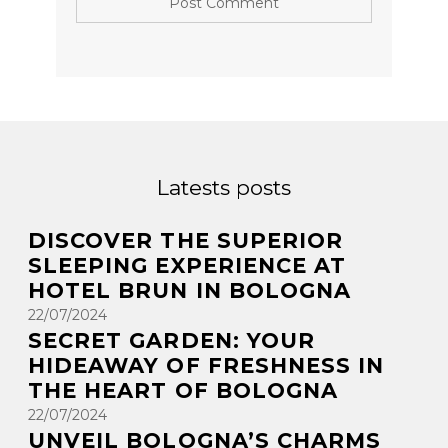
Latests posts
DISCOVER THE SUPERIOR
SLEEPING EXPERIENCE AT
HOTEL BRUN IN BOLOGNA
22/07/2024
SECRET GARDEN: YOUR
HIDEAWAY OF FRESHNESS IN
THE HEART OF BOLOGNA
22/07/2024
UNVEIL BOLOGNA’S CHARMS