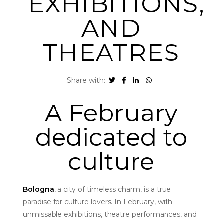
EXHIBITIONS,
AND
THEATRES
Share with:
A February
dedicated to
culture
Bologna
, a city of timeless charm, is a true
paradise for culture lovers. In February, with
unmissable exhibitions, theatre performances, and