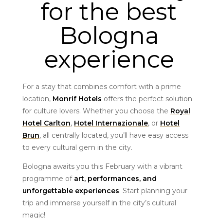
for the best
Bologna
experience
For a stay that combines comfort with a prime
location,
Monrif Hotels
offers the perfect solution
for culture lovers. Whether you choose the
Royal
Hotel Carlton
,
Hotel Internazionale
, or
Hotel
Brun
, all centrally located, you’ll have easy access
to every cultural gem in the city.
Bologna awaits you this February with a vibrant
programme of
art, performances, and
unforgettable experiences
. Start planning your
trip and immerse yourself in the city’s cultural
magic!