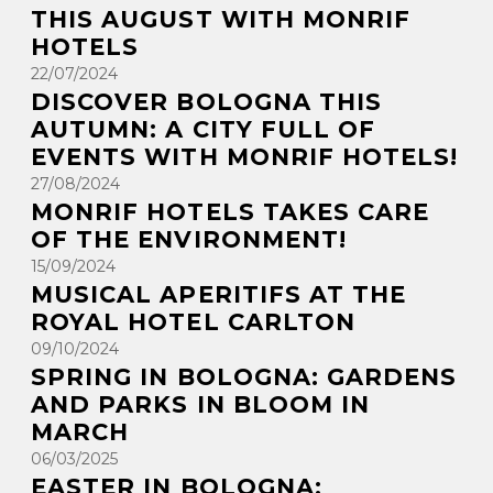
THIS AUGUST WITH MONRIF
HOTELS
22/07/2024
DISCOVER BOLOGNA THIS
AUTUMN: A CITY FULL OF
EVENTS WITH MONRIF HOTELS!
27/08/2024
MONRIF HOTELS TAKES CARE
OF THE ENVIRONMENT!
15/09/2024
MUSICAL APERITIFS AT THE
ROYAL HOTEL CARLTON
09/10/2024
SPRING IN BOLOGNA: GARDENS
AND PARKS IN BLOOM IN
MARCH
06/03/2025
EASTER IN BOLOGNA: