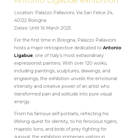
Antonio Ligabue exhibition
Location: Palazzo Pallavicini, Via San Felice 24,
40122 Bologna
Dates: Until 16 March 2025
For the first time in Bologna, Palazzo Pallavicini
hosts a major retrospective dedicated to
Antonio
Ligabue
, one of Italy’s most extraordinary
expressionist painters. With over 120 works,
including paintings, sculptures, drawings, and
engravings, the exhibition unveils the emotional
intensity and creative power of an artist who
transformed pain and solitude into pure visual
energy.
From his famous self-portraits, reflecting his
lifelong quest for identity, to his ferocious tigers,
majestic lions, and birds of prey fighting for
survival, the exhibition immerses visitors in