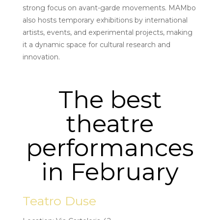
strong focus on avant-garde movements. MAMbo
also hosts temporary exhibitions by international
artists, events, and experimental projects, making
it a dynamic space for cultural research and
innovation.
The best
theatre
performances
in February
Teatro Duse