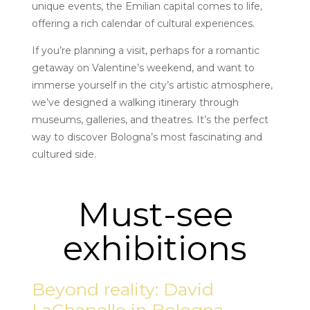
unique events, the Emilian capital comes to life,
offering a rich calendar of cultural experiences.
If you’re planning a visit, perhaps for a romantic
getaway on Valentine’s weekend, and want to
immerse yourself in the city’s artistic atmosphere,
we’ve designed a walking itinerary through
museums, galleries, and theatres. It’s the perfect
way to discover Bologna’s most fascinating and
cultured side.
Must-see
exhibitions
Beyond reality: David