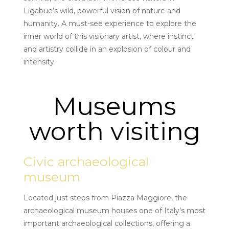
Ligabue’s wild, powerful vision of nature and
humanity. A must-see experience to explore the
inner world of this visionary artist, where instinct
and artistry collide in an explosion of colour and
intensity.
Museums
worth visiting
Civic archaeological
museum
Located just steps from Piazza Maggiore, the
archaeological museum houses one of Italy’s most
important archaeological collections, offering a