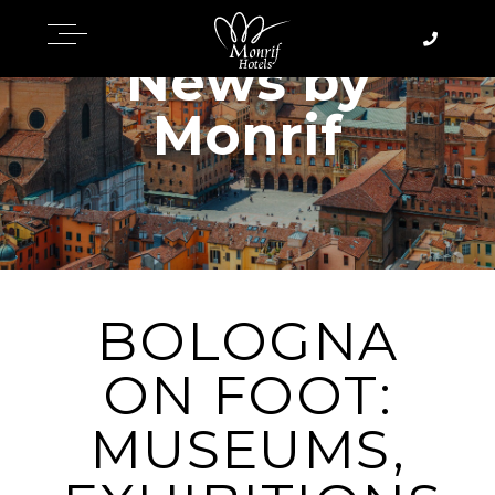
News by
Monrif
BOLOGNA
ON FOOT:
MUSEUMS,