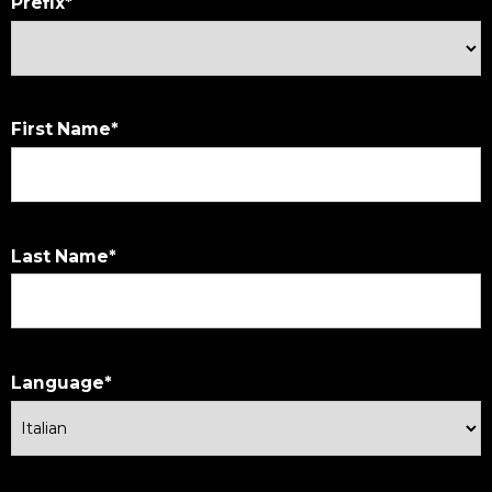
Prefix
First Name
Last Name
Language