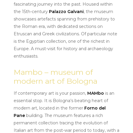
fascinating journey into the past. Housed within
the 15th-century
Palazzo Galvani
, the museum
showcases artefacts spanning from prehistory to
the Roman era, with dedicated sections on
Etruscan and Greek civilizations. Of particular note
is the Egyptian collection, one of the richest in
Europe. A must-visit for history and archaeology
enthusiasts.
Mambo – museum of
modern art of Bologna
If contemporary art is your passion,
MAMbo
is an
essential stop. It is Bologna’s beating heart of
modern art, located in the former
Forno del
Pane
building. The museum features a rich
permanent collection tracing the evolution of
Italian art from the post-war period to today, with a