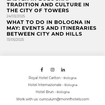
TRADITION AND CULTURE IN
THE CITY OF TOWERS
24/03/2025
WHAT TO DO IN BOLOGNA IN
MAY: EVENTS AND ITINERARIES
BETWEEN CITY AND HILLS
13/05/2025
Royal Hotel Carlton -
Bologna
Hotel Internazionale -
Bologna
Hotel Brun -
Bologna
Work with us:
curriculum@monrifhotels.com