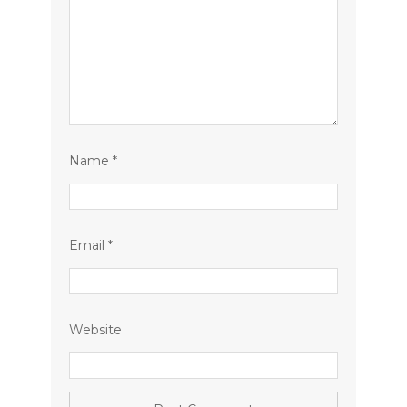
Name
*
Email
*
Website