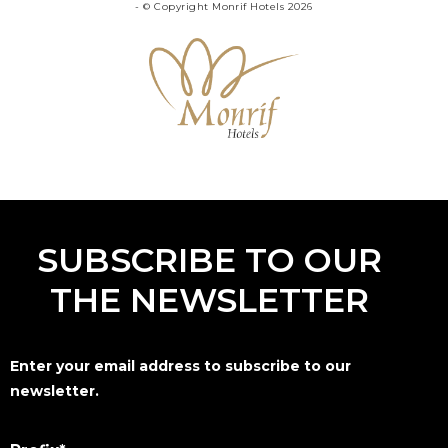
- © Copyright Monrif Hotels 2026
SUBSCRIBE TO OUR
THE NEWSLETTER
Enter your email address to subscribe to our
newsletter.