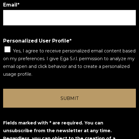
Email
Personalized User Profile
Yes, I agree to receive personalized email content based
on my preferences. I give Ega S.r.l. permission to analyze my
email open and click behavior and to create a personalized
usage profile.
SUBMIT
Fields marked with * are required. You can
unsubscribe from the newsletter at any time.
Regardless, you can object to the creation of a