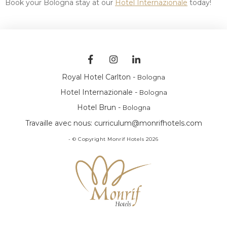
Book your Bologna stay at our
Hotel Internazionale
today!
Royal Hotel Carlton -
Bologna
Hotel Internazionale -
Bologna
Hotel Brun -
Bologna
Travaille avec nous:
curriculum@monrifhotels.com
- © Copyright Monrif Hotels 2026