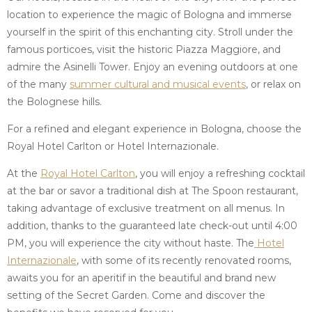
location to experience the magic of Bologna and immerse
yourself in the spirit of this enchanting city. Stroll under the
famous porticoes, visit the historic Piazza Maggiore, and
admire the Asinelli Tower. Enjoy an evening outdoors at one
of the many
summer cultural and musical events
, or relax on
the Bolognese hills.
For a refined and elegant experience in Bologna, choose the
Royal Hotel Carlton or Hotel Internazionale.
At the
Royal Hotel Carlton
, you will enjoy a refreshing cocktail
at the bar or savor a traditional dish at The Spoon restaurant,
taking advantage of exclusive treatment on all menus. In
addition, thanks to the guaranteed late check-out until 4:00
PM, you will experience the city without haste. The
Hotel
Internazionale
, with some of its recently renovated rooms,
awaits you for an aperitif in the beautiful and brand new
setting of the Secret Garden. Come and discover the