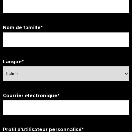
Nom de famille
Langue
Courrier électronique
Profil d'utilisateur personnalisé