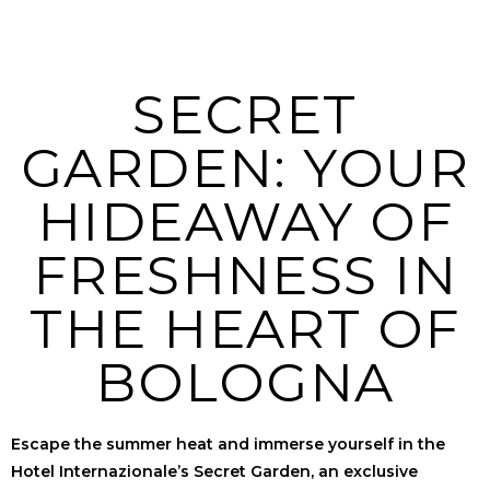
SECRET
GARDEN: YOUR
HIDEAWAY OF
FRESHNESS IN
THE HEART OF
BOLOGNA
Escape the summer heat and immerse yourself in the
Hotel Internazionale’s Secret Garden, an exclusive