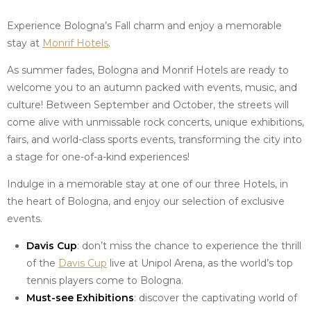
Experience Bologna’s Fall charm and enjoy a memorable
stay at
Monrif Hotels
.
As summer fades, Bologna and Monrif Hotels are ready to
welcome you to an autumn packed with events, music, and
culture! Between September and October, the streets will
come alive with unmissable rock concerts, unique exhibitions,
fairs, and world-class sports events, transforming the city into
a stage for one-of-a-kind experiences!
Indulge in a memorable stay at one of our three Hotels, in
the heart of Bologna, and enjoy our selection of exclusive
events.
Davis Cup
: don’t miss the chance to experience the thrill
of the
Davis Cup
live at Unipol Arena, as the world’s top
tennis players come to Bologna.
Must-see Exhibitions
: discover the captivating world of