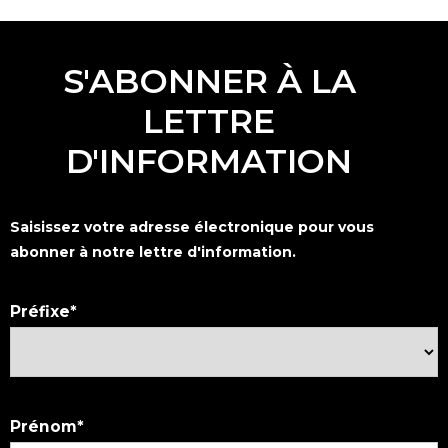
S'ABONNER À LA
LETTRE
D'INFORMATION
Saisissez votre adresse électronique pour vous
abonner à notre lettre d'information.
Préfixe
Prénom