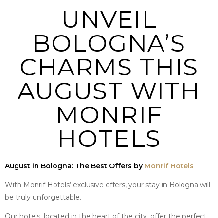
UNVEIL
BOLOGNA’S
CHARMS THIS
AUGUST WITH
MONRIF
HOTELS
August in Bologna: The Best Offers by
Monrif Hotels
With Monrif Hotels’ exclusive offers, your stay in Bologna will
be truly unforgettable.
Our hotels, located in the heart of the city, offer the perfect