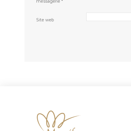
messagerie
*
Site web