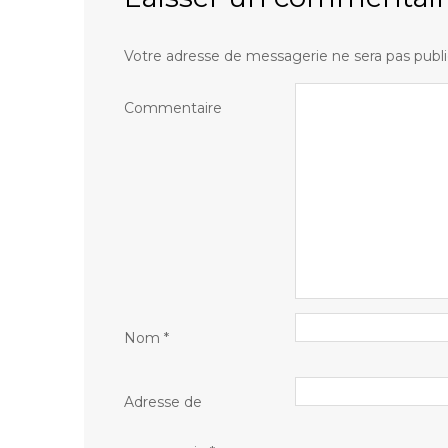
Votre adresse de messagerie ne sera pas publi
Commentaire
Nom
*
Adresse de