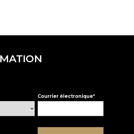
RMATION
Courrier électronique