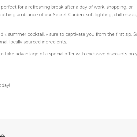
perfect for a refreshing break after a day of work, shopping, or
soothing ambiance of our Secret Garden: soft lighting, chill music,
d « summer cocktail, » sure to captivate you from the first sip. Sa
al, locally sourced ingredients.
o take advantage of a special offer with exclusive discounts on 
oday!
re