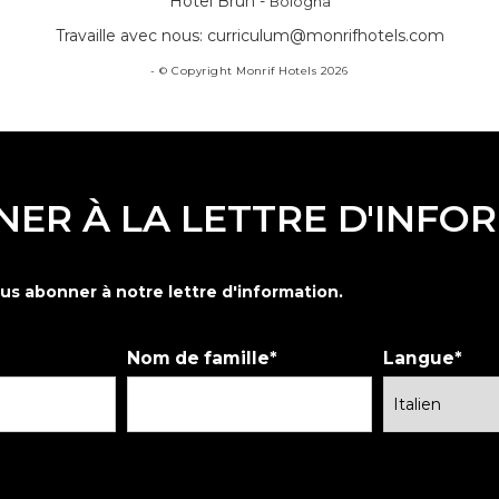
Hotel Brun -
Bologna
Travaille avec nous:
curriculum@monrifhotels.com
- © Copyright Monrif Hotels 2026
NER À LA LETTRE D'INFO
us abonner à notre lettre d'information.
Nom de famille
Langue