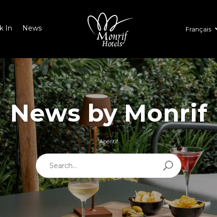
k In
News
Français
News by Monrif
Apéritif