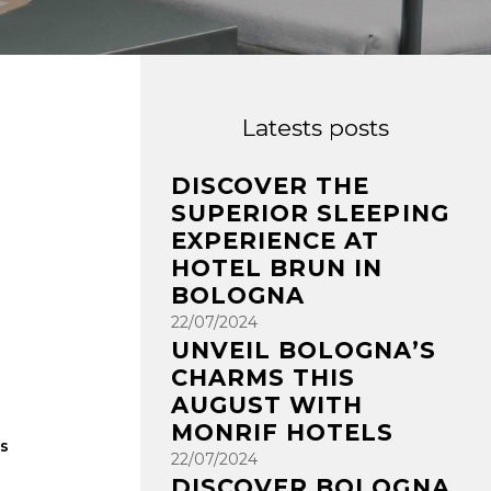
Latests posts
DISCOVER THE
SUPERIOR SLEEPING
EXPERIENCE AT
HOTEL BRUN IN
BOLOGNA
22/07/2024
UNVEIL BOLOGNA’S
CHARMS THIS
AUGUST WITH
MONRIF HOTELS
rs
22/07/2024
DISCOVER BOLOGNA