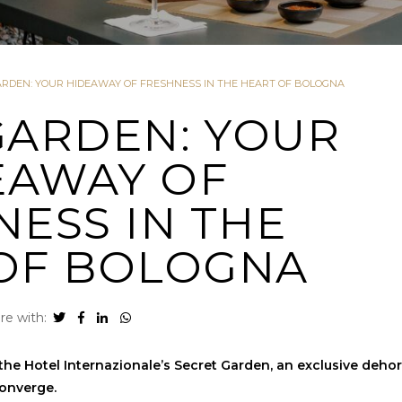
ARDEN: YOUR HIDEAWAY OF FRESHNESS IN THE HEART OF BOLOGNA
GARDEN: YOUR
EAWAY OF
NESS IN THE
OF BOLOGNA
re with:
he Hotel Internazionale’s Secret Garden, an exclusive deho
converge.