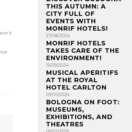
THIS AUTUMN: A
CITY FULL OF
EVENTS WITH
MONRIF HOTELS!
vor it
27/08/2024
MONRIF HOTELS
TAKES CARE OF THE
your
ENVIRONMENT!
15/09/2024
MUSICAL APERITIFS
AT THE ROYAL
HOTEL CARLTON
09/10/2024
BOLOGNA ON FOOT:
MUSEUMS,
EXHIBITIONS, AND
THEATRES
05/02/2025