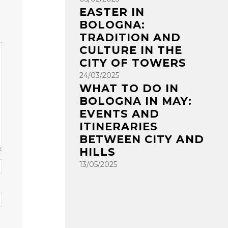
EASTER IN
BOLOGNA:
TRADITION AND
CULTURE IN THE
CITY OF TOWERS
24/03/2025
WHAT TO DO IN
BOLOGNA IN MAY:
EVENTS AND
ITINERARIES
BETWEEN CITY AND
HILLS
13/05/2025