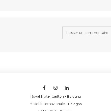
Royal Hotel Carlton -
Bologna
Hotel Internazionale -
Bologna