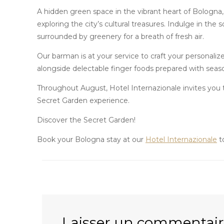
A hidden green space in the vibrant heart of Bologna, 
exploring the city’s cultural treasures. Indulge in the 
surrounded by greenery for a breath of fresh air.
Our barman is at your service to craft your personalize
alongside delectable finger foods prepared with season
Throughout August, Hotel Internazionale invites you t
Secret Garden experience.
Discover the Secret Garden!
Book your Bologna stay at our
Hotel Internazionale
t
Laisser un commentai