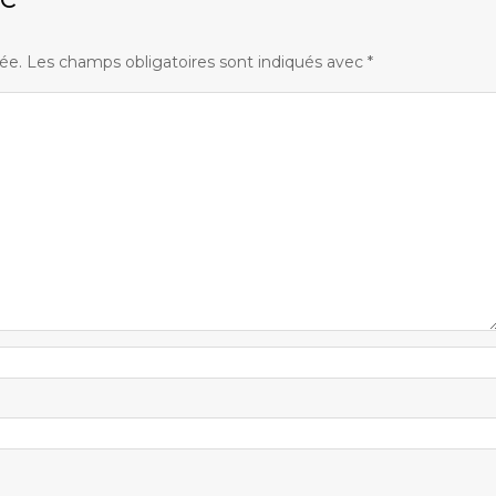
ée.
Les champs obligatoires sont indiqués avec
*