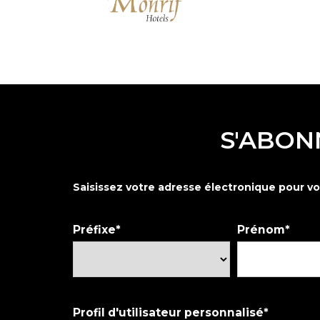
S'ABON
Saisissez votre adresse électronique pour vo
Préfixe
Prénom
Profil d'utilisateur personnalisé