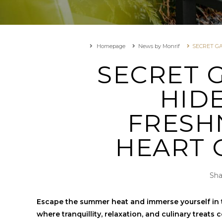
Homepage
News by Monrif
SECRET G
SECRET 
HID
FRESH
HEART 
Sha
Escape the summer heat and immerse yourself in t
where tranquillity, relaxation, and culinary treats 