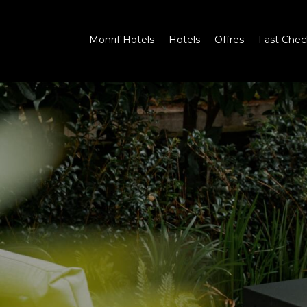
Monrif Hotels
Hotels
Offres
Fast Chec