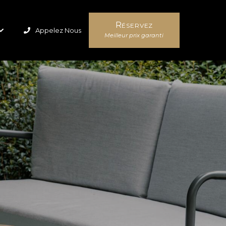
Réservez
Appelez Nous
Meilleur prix garanti